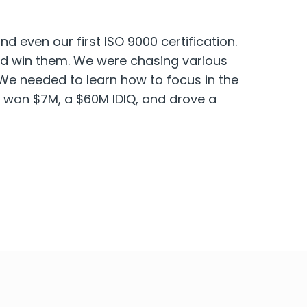
 even our first ISO 9000 certification.
and win them. We were chasing various
We needed to learn how to focus in the
 won $7M, a $60M IDIQ, and drove a