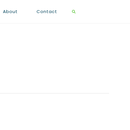
About
Contact