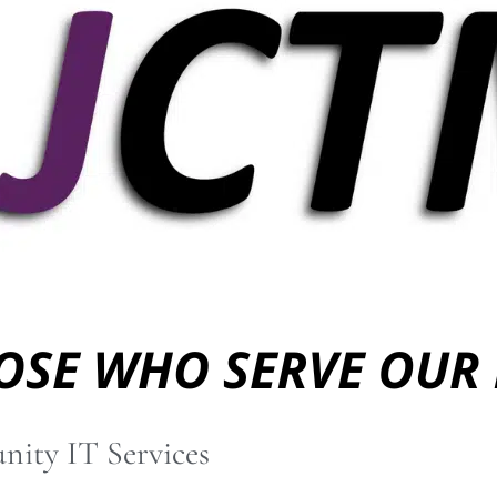
nity IT Services