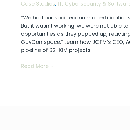
Case Studies
,
IT, Cybersecurity & Softwar
“We had our socioeconomic certifications 
But it wasn’t working: we were not able t
opportunities as they popped up, reactin
GovCon space.” Learn how JCTM’s CEO, Au
pipeline of $2-10M projects.
Read More »