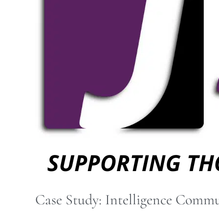
Community
IT
Services
Case Study: Intelligence Commu