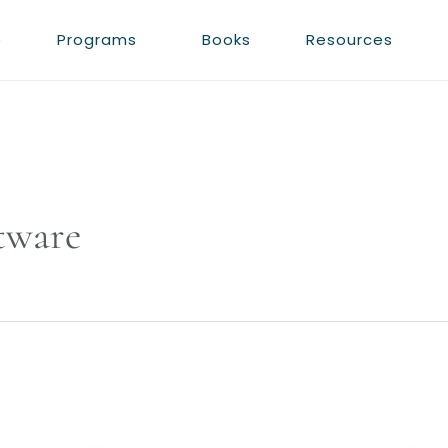
e
Programs
Books
Resources
tware