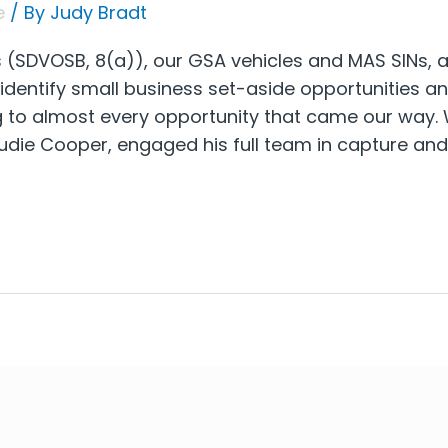
e
/ By
Judy Bradt
(SDVOSB, 8(a)), our GSA vehicles and MAS SINs, and
o identify small business set-aside opportunities 
g to almost every opportunity that came our way. 
die Cooper, engaged his full team in capture and