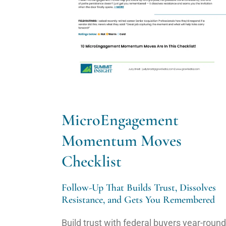
MicroEngagement
Momentum Moves
Checklist
Follow-Up That Builds Trust, Dissolves
Resistance, and Gets You Remembered
Build trust with federal buyers year-round