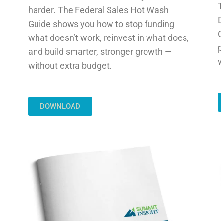
harder. The Federal Sales Hot Wash
Guide shows you how to stop funding
what doesn’t work, reinvest in what does,
and build smarter, stronger growth —
without extra budget.
DOWNLOAD