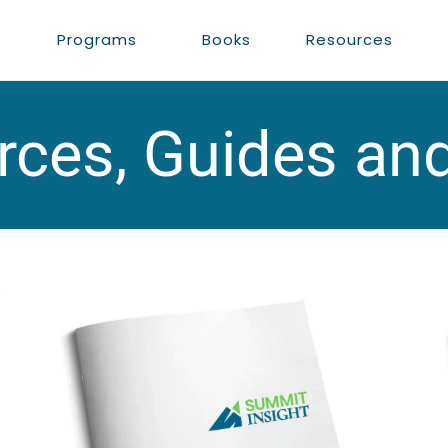
e
Programs
Books
Resources
ces, Guides an