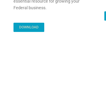
essential resource for growing your
Federal business.
DOWNLOAD