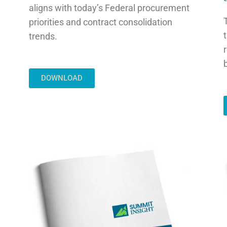
aligns with today’s Federal procurement
priorities and contract consolidation
trends.
DOWNLOAD