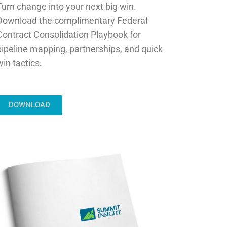
Turn change into your next big win.
Download the complimentary Federal
Contract Consolidation Playbook for
pipeline mapping, partnerships, and quick
win tactics.
DOWNLOAD