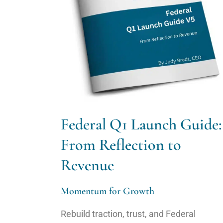
Federal Q1 Launch Guide:
From Reflection to
Revenue
Momentum for Growth
Rebuild traction, trust, and Federal