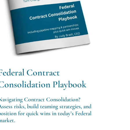
Federal Contract
Consolidation Playbook
Navigating Contract Consolidation?
Assess risks, build teaming strategies, and
position for quick wins in today’s Federal
market.