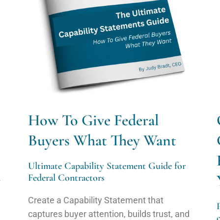
How To Give Federal
Buyers What They Want
Ultimate Capability Statement Guide for
n
Federal Contractors
Create a Capability Statement that
captures buyer attention, builds trust, and