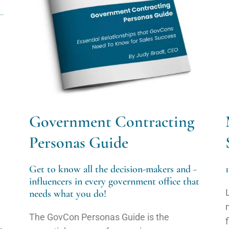
Government Contracting
Personas Guide
Get to know all the decision-makers and -
influencers in every government office that
needs what you do!
The GovCon Personas Guide is the
.