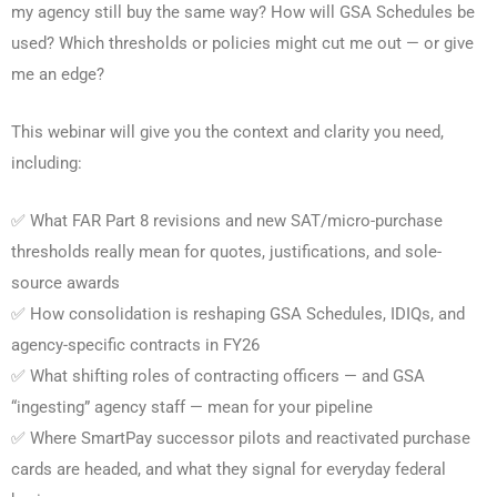
my agency still buy the same way? How will GSA Schedules be
used? Which thresholds or policies might cut me out — or give
me an edge?
This webinar will give you the context and clarity you need,
including:
✅ What FAR Part 8 revisions and new SAT/micro-purchase
thresholds really mean for quotes, justifications, and sole-
source awards
✅ How consolidation is reshaping GSA Schedules, IDIQs, and
agency-specific contracts in FY26
✅ What shifting roles of contracting officers — and GSA
“ingesting” agency staff — mean for your pipeline
✅ Where SmartPay successor pilots and reactivated purchase
cards are headed, and what they signal for everyday federal