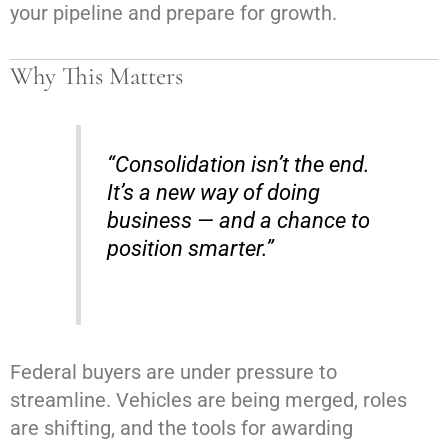
your pipeline and prepare for growth.
Why This Matters
“Consolidation isn’t the end.
It’s a new way of doing
business — and a chance to
position smarter.”
Federal buyers are under pressure to
streamline. Vehicles are being merged, roles
are shifting, and the tools for awarding