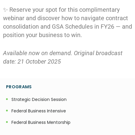
✨ Reserve your spot for this complimentary
webinar and discover how to navigate contract
consolidation and GSA Schedules in FY26 — and
position your business to win.
Available now on demand. Original broadcast
date: 21 October 2025
PROGRAMS
Strategic Decision Session
Federal Business Intensive
Federal Business Mentorship