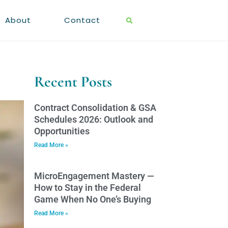
About
Contact
Recent Posts
Contract Consolidation & GSA
Schedules 2026: Outlook and
Opportunities
Read More »
MicroEngagement Mastery —
How to Stay in the Federal
Game When No One’s Buying
Read More »