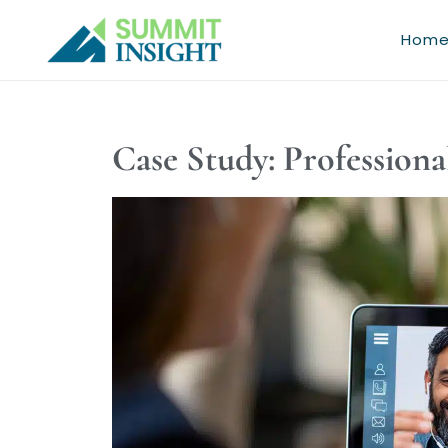
Skip
to
Hom
content
Case Study: Professiona