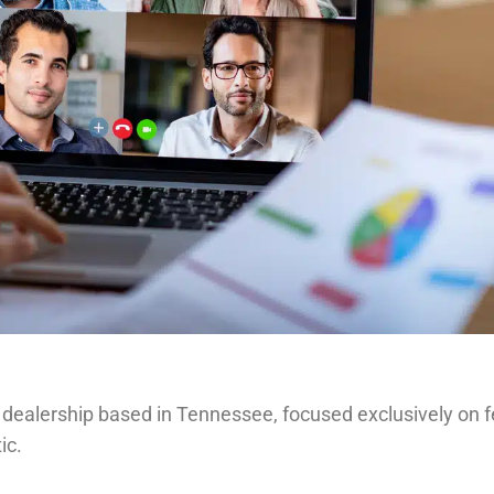
 dealership based in Tennessee, focused exclusively on f
ic.