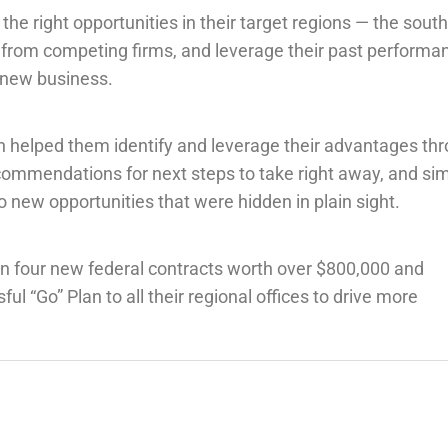
the right opportunities in their target regions — the sout
s from competing firms, and leverage their past performa
n new business.
n helped them identify and leverage their advantages th
commendations for next steps to take right away, and si
o new opportunities that were hidden in plain sight.
n four new federal contracts worth over $800,000 and
 “Go” Plan to all their regional offices to drive more