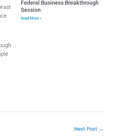
Federal Business Breakthrough
heast
Session
nce
Read More »
rough
mple
Next Post
→