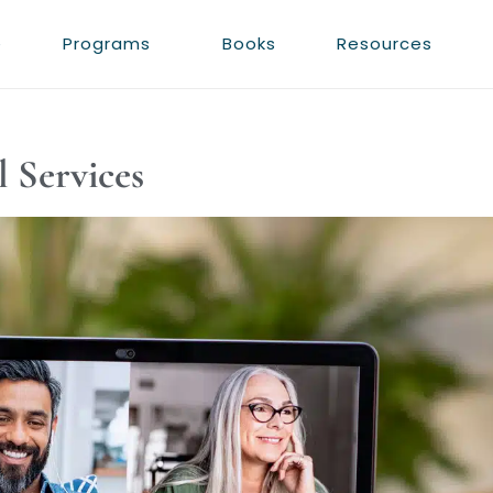
e
Programs
Books
Resources
l Services