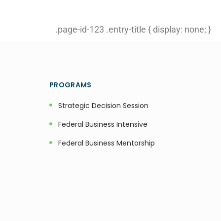
.page-id-123 .entry-title { display: none; }
PROGRAMS
Strategic Decision Session
Federal Business Intensive
Federal Business Mentorship