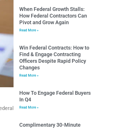
When Federal Growth Stalls:
How Federal Contractors Can
Pivot and Grow Again
Read More »
Win Federal Contracts: How to
Find & Engage Contracting
Officers Despite Rapid Policy
Changes
Read More »
How To Engage Federal Buyers
In Q4
ederal
Read More »
Complimentary 30-Minute