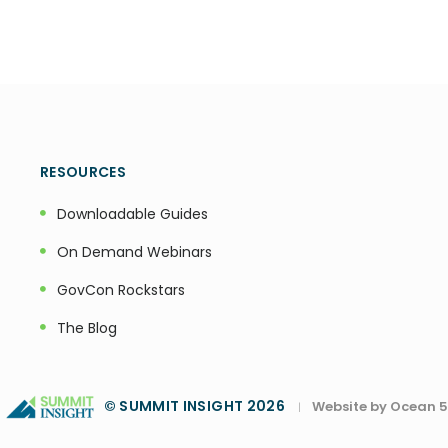
RESOURCES
Downloadable Guides
On Demand Webinars
GovCon Rockstars
The Blog
© SUMMIT INSIGHT 2026
Website by Ocean 5
|