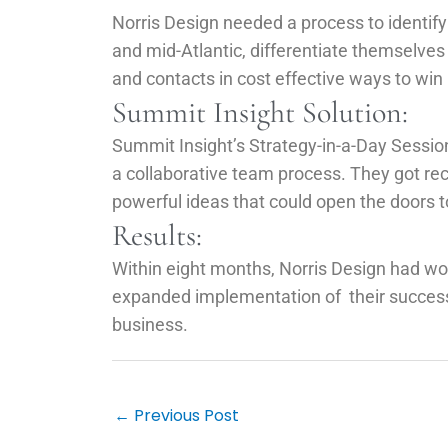
Norris Design needed a process to identify 
and mid-Atlantic, differentiate themselve
and contacts in cost effective ways to wi
Summit Insight Solution:
Summit Insight’s Strategy-in-a-Day Sessio
a collaborative team process. They got re
powerful ideas that could open the doors t
Results:
Within eight months, Norris Design had wo
expanded implementation of their successful
business.
Post
navigation
←
Previous Post