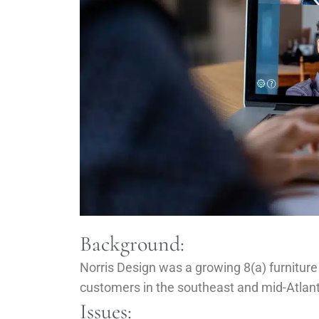
Background:
Norris Design was a growing 8(a) furniture
customers in the southeast and mid-Atlant
Issues: