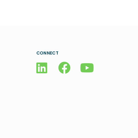
CONNECT