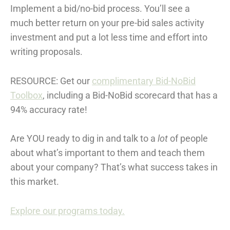
Implement a bid/no-bid process. You’ll see a
much better return on your pre-bid sales activity
investment and put a lot less time and effort into
writing proposals.
RESOURCE: Get our
complimentary Bid-NoBid
Toolbox
, including a Bid-NoBid scorecard that has a
94% accuracy rate!
Are YOU ready to dig in and talk to a
lot
of people
about what’s important to them and teach them
about your company? That’s what success takes in
this market.
Explore our programs today.