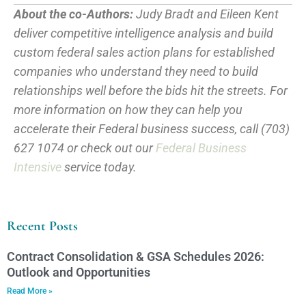
About the co-Authors:
Judy Bradt and Eileen Kent
deliver competitive intelligence analysis and build
custom federal sales action plans for established
companies who understand they need to build
relationships well before the bids hit the streets. For
more information on how they can help you
accelerate their Federal business success, call (703)
627 1074 or check out our
Federal Business
Intensive
service today.
Recent Posts
Contract Consolidation & GSA Schedules 2026:
Outlook and Opportunities
Read More »