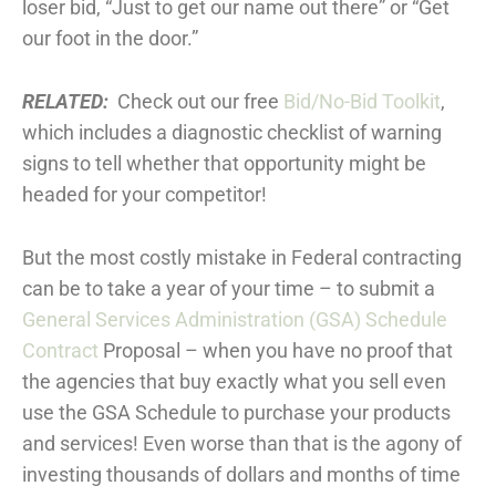
loser bid, “Just to get our name out there” or “Get
our foot in the door.”
RELATED:
Check out our free
Bid/No-Bid Toolkit
,
which includes a diagnostic checklist of warning
signs to tell whether that opportunity might be
headed for your competitor!
But the most costly mistake in Federal contracting
can be to take a year of your time – to submit a
General Services Administration (GSA) Schedule
Contract
Proposal – when you have no proof that
the agencies that buy exactly what you sell even
use the GSA Schedule to purchase your products
and services! Even worse than that is the agony of
investing thousands of dollars and months of time