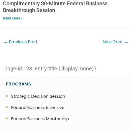
Complimentary 30-Minute Federal Business
Breakthrough Session
Read More »
Post
navigation
←
Previous Post
Next Post
→
.page-id-123 .entry-title { display: none; }
PROGRAMS
Strategic Decision Session
Federal Business Intensive
Federal Business Mentorship