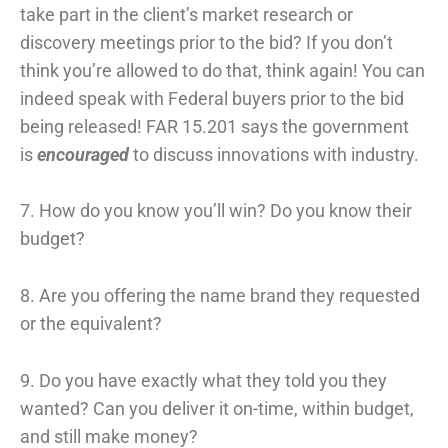
take part in the client’s market research or
discovery meetings prior to the bid? If you don’t
think you’re allowed to do that, think again! You can
indeed speak with Federal buyers prior to the bid
being released! FAR 15.201 says the government
is
encouraged
to discuss innovations with industry.
7. How do you know you’ll win? Do you know their
budget?
8. Are you offering the name brand they requested
or the equivalent?
9. Do you have exactly what they told you they
wanted? Can you deliver it on-time, within budget,
and still make money?