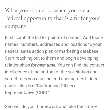
What you should do when you see a
Federal opportunity that is a fit for your
company
First, comb the bid for points of contact. Add those
names, numbers, addresses and locations to your
Federal sales action plan or marketing database.
Start reaching out to them and begin developing
relationships
for next time.
You can find the contact
intelligence at the bottom of the solicitation and
sometimes you can find end-user names hidden
under titles like “Contracting Officer’s
Representative (COR).”
Second, do your homework and take the time —