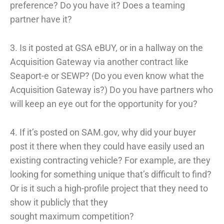
preference? Do you have it? Does a teaming
partner have it?
3. Is it posted at GSA eBUY, or in a hallway on the
Acquisition Gateway via another contract like
Seaport-e or SEWP? (Do you even know what the
Acquisition Gateway is?) Do you have partners who
will keep an eye out for the opportunity for you?
4. If it’s posted on SAM.gov, why did your buyer
post it there when they could have easily used an
existing contracting vehicle? For example, are they
looking for something unique that’s difficult to find?
Or is it such a high-profile project that they need to
show it publicly that they
sought maximum competition?