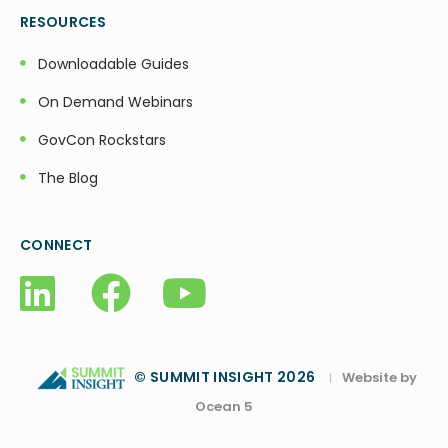
RESOURCES
Downloadable Guides
On Demand Webinars
GovCon Rockstars
The Blog
CONNECT
© SUMMIT INSIGHT 2026
Website by
|
Ocean 5