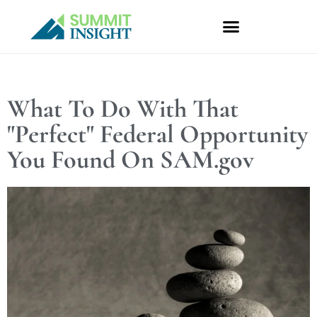
Skip
to
content
What To Do With That
"Perfect" Federal Opportunity
You Found On SAM.gov