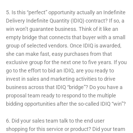
5. Is this “perfect” opportunity actually an Indefinite
Delivery Indefinite Quantity (IDIQ) contract? If so, a
win won’t guarantee business. Think of it like an
empty bridge that connects that buyer with a small
group of selected vendors. Once IDIQ is awarded,
she can make fast, easy purchases from that
exclusive group for the next one to five years. If you
go to the effort to bid an IDIQ, are you ready to
invest in sales and marketing activities to drive
business across that IDIQ “bridge”? Do you have a
proposal team ready to respond to the multiple
bidding opportunities after the so-called IDIQ “win”?
6. Did your sales team talk to the end user
shopping for this service or product? Did your team