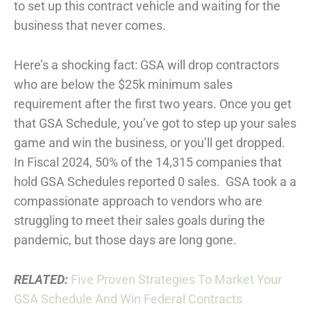
to set up this contract vehicle and waiting for the
business that never comes.
Here’s a shocking fact: GSA will drop contractors
who are below the $25k minimum sales
requirement after the first two years. Once you get
that GSA Schedule, you’ve got to step up your sales
game and win the business, or you’ll get dropped.
In Fiscal 2024, 50% of the 14,315 companies that
hold GSA Schedules reported 0 sales. GSA took a a
compassionate approach to vendors who are
struggling to meet their sales goals during the
pandemic, but those days are long gone.
RELATED:
Five Proven Strategies To Market Your
GSA Schedule And Win Federal Contracts