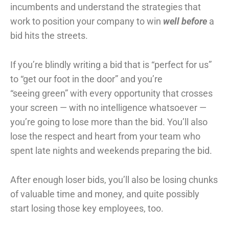
incumbents and understand the strategies that
work to position your company to win
well
before
a
bid hits the streets.
If you’re blindly writing a bid that is “perfect for us”
to “get our foot in the door” and you’re
“seeing green” with every opportunity that crosses
your screen — with no intelligence whatsoever —
you’re going to lose more than the bid. You’ll also
lose the respect and heart from your team who
spent late nights and weekends preparing the bid.
After enough loser bids, you’ll also be losing chunks
of valuable time and money, and quite possibly
start losing those key employees, too.