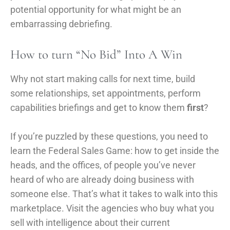
potential opportunity for what might be an
embarrassing debriefing.
How to turn “No Bid” Into A Win
Why not start making calls for next time, build
some relationships, set appointments, perform
capabilities briefings and get to know them
first
?
If you’re puzzled by these questions, you need to
learn the Federal Sales Game: how to get inside the
heads, and the offices, of people you’ve never
heard of who are already doing business with
someone else. That’s what it takes to walk into this
marketplace. Visit the agencies who buy what you
sell with intelligence about their current