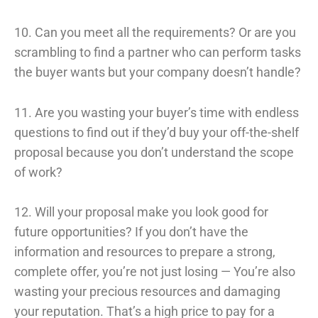
10. Can you meet all the requirements? Or are you
scrambling to find a partner who can perform tasks
the buyer wants but your company doesn’t handle?
11. Are you wasting your buyer’s time with endless
questions to find out if they’d buy your off-the-shelf
proposal because you don’t understand the scope
of work?
12. Will your proposal make you look good for
future opportunities? If you don’t have the
information and resources to prepare a strong,
complete offer, you’re not just losing — You’re also
wasting your precious resources and damaging
your reputation. That’s a high price to pay for a