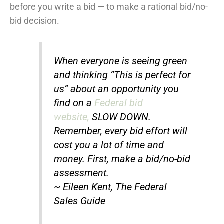
before you write a bid — to make a rational bid/no-
bid decision.
When everyone is seeing green
and thinking “This is perfect for
us” about an opportunity you
find on a
Federal bid
website,
SLOW DOWN.
Remember, every bid effort will
cost you a lot of time and
money. First, make a bid/no-bid
assessment.
~ Eileen Kent, The Federal
Sales Guide