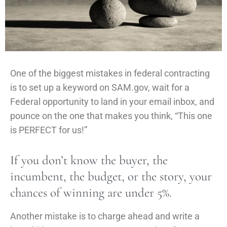
One of the biggest mistakes in federal contracting
is to set up a keyword on SAM.gov, wait for a
Federal opportunity to land in your email inbox, and
pounce on the one that makes you think, “This one
is PERFECT for us!”
If you don’t know the buyer, the
incumbent, the budget, or the story, your
chances of winning are under 5%.
Another mistake is to charge ahead and write a