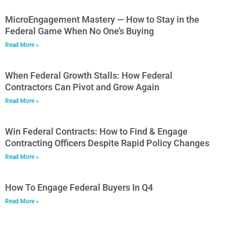
MicroEngagement Mastery — How to Stay in the
Federal Game When No One’s Buying
Read More »
When Federal Growth Stalls: How Federal
Contractors Can Pivot and Grow Again
Read More »
Win Federal Contracts: How to Find & Engage
Contracting Officers Despite Rapid Policy Changes
Read More »
How To Engage Federal Buyers In Q4
Read More »