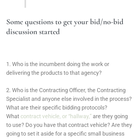
Some questions to get your bid/no-bid
discussion started
1. Who is the incumbent doing the work or
delivering the products to that agency?
2. Who is the Contracting Officer, the Contracting
Specialist and anyone else involved in the process?
What are their specific bidding protocols?
What
contract vehicle, or “hallway,”
are they going
to use? Do you have that contract vehicle? Are they
going to set it aside for a specific small business