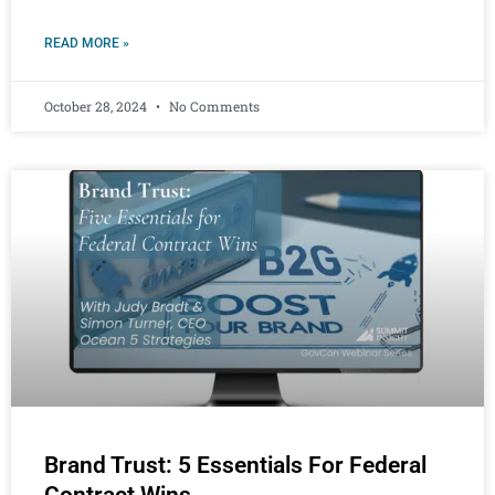
READ MORE »
October 28, 2024
No Comments
Brand Trust: 5 Essentials For Federal
Contract Wins