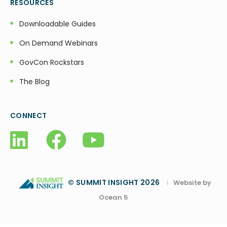
RESOURCES
Downloadable Guides
On Demand Webinars
GovCon Rockstars
The Blog
CONNECT
© SUMMIT INSIGHT 2026
Website by
|
Ocean 5