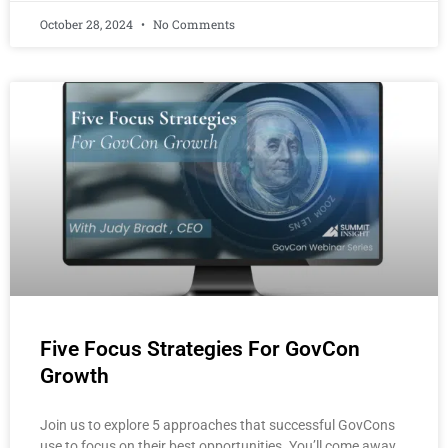
October 28, 2024
No Comments
Five Focus Strategies For GovCon
Growth
Join us to explore 5 approaches that successful GovCons
use to focus on their best opportunities. You’ll come away