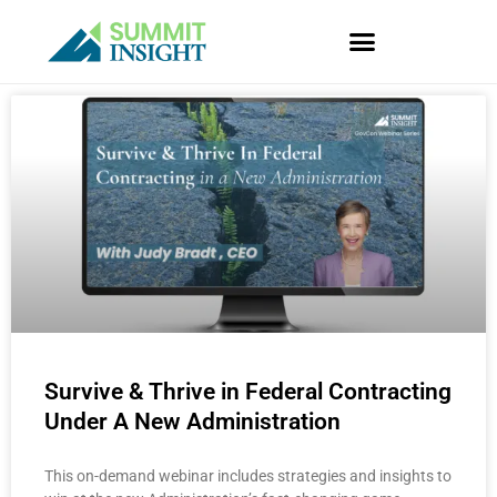
Skip
to
content
P
P
P
P
P
a
a
a
a
a
g
g
g
g
g
e
e
e
e
e
Survive & Thrive in Federal Contracting
Under A New Administration
This on-demand webinar includes strategies and insights to