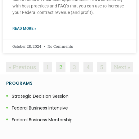
with best practices and FAQ’s that you can use to increase
your Federal contract revenue (and profit).
READ MORE »
October 28, 2024
No Comments
« Previous
1
2
3
4
5
Next »
PROGRAMS
Strategic Decision Session
Federal Business Intensive
Federal Business Mentorship