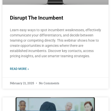
Disrupt The Incumbent
Learn easy ways to spot incumbent weaknesses, effectively
communicate your differentiators, and decide between
teaming or competing directly. This webinar shows how to
create opportunities in agencies where there are
established incumbents. Discover key contacts, access
pricing insights, and use smarter teaming strategies.
READ MORE »
February 21, 2025
No Comments