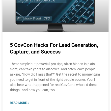
5 GovCon Hacks For Lead Generation,
Capture, and Success
These simple but powerful pro tips, often hidden in plain
sight, can take years to discover…and often leave people
asking, “How did I miss that?” Get the secret to momentum
you need to get in front of the right people sooner. You’ll
also hear what happened for real GovCons who did these
things…and how you can, too.
READ MORE »