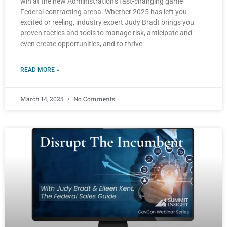
win at the new Administration’s fast-changing game
Federal contracting arena. Whether 2025 has left you
excited or reeling, industry expert Judy Bradt brings you
proven tactics and tools to manage risk, anticipate and
even create opportunities, and to thrive.
READ MORE »
March 14, 2025
No Comments