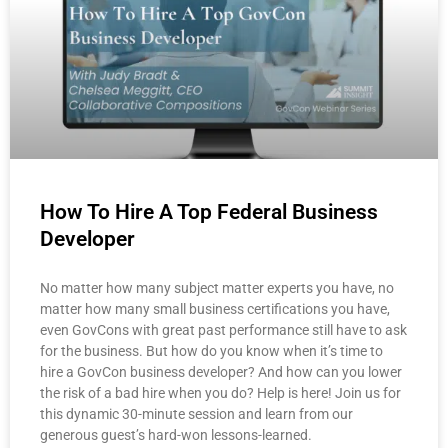
How To Hire A Top Federal Business
Developer
No matter how many subject matter experts you have, no
matter how many small business certifications you have,
even GovCons with great past performance still have to ask
for the business. But how do you know when it’s time to
hire a GovCon business developer? And how can you lower
the risk of a bad hire when you do? Help is here! Join us for
this dynamic 30-minute session and learn from our
generous guest’s hard-won lessons-learned.