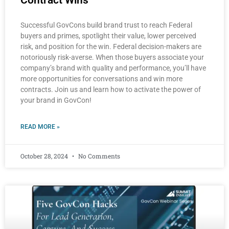
Successful GovCons build brand trust to reach Federal
buyers and primes, spotlight their value, lower perceived
risk, and position for the win. Federal decision-makers are
notoriously risk-averse. When those buyers associate your
company’s brand with quality and performance, you’ll have
more opportunities for conversations and win more
contracts. Join us and learn how to activate the power of
your brand in GovCon!
READ MORE »
October 28, 2024
No Comments