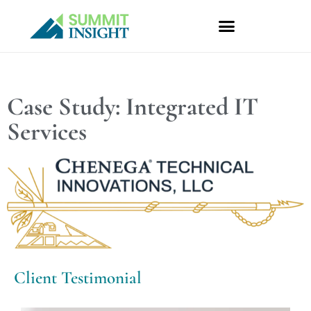
Skip
to
content
Case Study: Integrated IT
Services
Client Testimonial