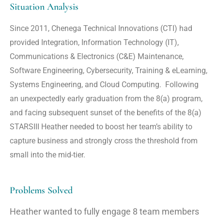
Situation Analysis
Since 2011, Chenega Technical Innovations (CTI) had
provided Integration, Information Technology (IT),
Communications & Electronics (C&E) Maintenance,
Software Engineering, Cybersecurity, Training & eLearning,
Systems Engineering, and Cloud Computing. Following
an unexpectedly early graduation from the 8(a) program,
and facing subsequent sunset of the benefits of the 8(a)
STARSIII Heather needed to boost her team’s ability to
capture business and strongly cross the threshold from
small into the mid-tier.
Problems Solved
Heather wanted to fully engage 8 team members