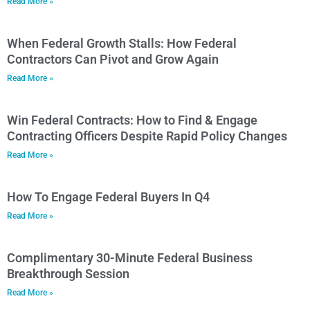
Read More »
When Federal Growth Stalls: How Federal
Contractors Can Pivot and Grow Again
Read More »
Win Federal Contracts: How to Find & Engage
Contracting Officers Despite Rapid Policy Changes
Read More »
How To Engage Federal Buyers In Q4
Read More »
Complimentary 30-Minute Federal Business
Breakthrough Session
Read More »