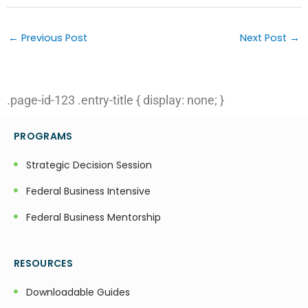
Post
navigation
←
Previous Post
Next Post
→
.page-id-123 .entry-title { display: none; }
PROGRAMS
Strategic Decision Session
Federal Business Intensive
Federal Business Mentorship
RESOURCES
Downloadable Guides