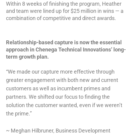
Within 8
weeks of finishing the program, Heather
and team were lined up for $25 million in wins — a
combination of competitive and direct awards
.
Relationship-based capture is now the essential
approach in Chenega Technical Innovations’ long-
term growth plan.
“We made our capture more effective through
greater engagement with both new and current
customers as well as incumbent primes and
partners. We shifted our focus to finding the
solution the customer wanted, even if we weren’t
the prime.”
~ Meghan Hilbruner, Business Development