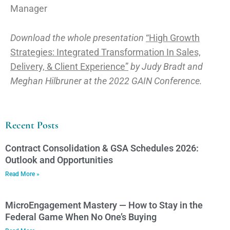
Manager
Download the whole presentation
“High Growth
Strategies: Integrated Transformation In Sales,
Delivery, & Client Experience”
by Judy Bradt and
Meghan Hilbruner at the 2022 GAIN Conference.
Recent Posts
Contract Consolidation & GSA Schedules 2026:
Outlook and Opportunities
Read More »
MicroEngagement Mastery — How to Stay in the
Federal Game When No One’s Buying