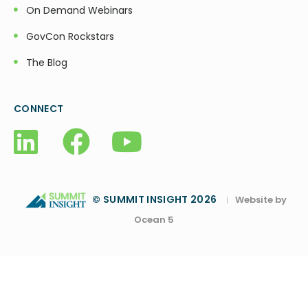
On Demand Webinars
GovCon Rockstars
The Blog
CONNECT
© SUMMIT INSIGHT 2026
Website by
|
Ocean 5