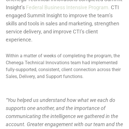
Insight’s
Federal Business Intensive Program.
CTI
engaged Summit Insight to improve the team’s
skills and tools in sales and marketing, strengthen
service delivery, and improve CTI’s client
experience.
Within a matter of weeks of completing the program, the
Chenega Technical Innovations team had implemented
fully-supported, consistent, client connection across their
Sales, Delivery, and Support functions.
“You helped us understand how what we each do
supports one another, and the importance of
communicating the intelligence we gathered in the
account. Greater engagement with our team and the