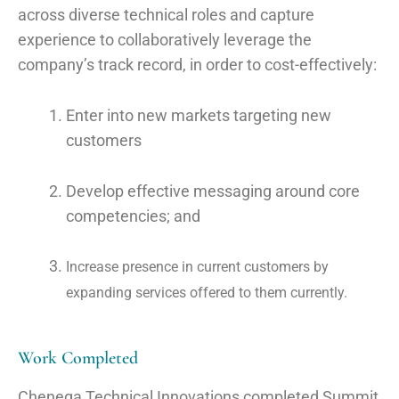
across diverse technical roles and capture
experience to collaboratively leverage the
company’s track record, in order to
cost-effectively:
Enter into new markets targeting new
customers
Develop effective messaging around core
competencies; and
Increase presence in current customers by
expanding services offered to them currently
.
Work Completed
Chenega Technical Innovations completed Summit