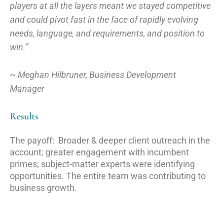
players at all the layers meant we stayed competitive
and could pivot fast in the face of rapidly evolving
needs, language, and requirements, and position to
win.”
~ Meghan Hilbruner, Business Development
Manager
Results
The payoff: B
roader & deeper client outreach in the
account; greater engagement with incumbent
primes; subject-matter experts were identifying
opportunities. The entire team was contributing to
business growth.