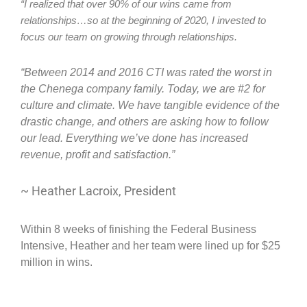
“I realized that over 90% of our wins came from 
relationships…so at the beginning of 2020, I invested to 
focus our team on growing through relationships.
“Between 2014 and 2016 CTI was rated the worst in
the Chenega company family. Today, we are #2 for
culture and climate. We have tangible evidence of the
drastic change, and others are asking how to follow
our lead. Everything we’ve done has increased
revenue, profit and satisfaction.”
~ Heather Lacroix, President
Within 8 weeks of finishing the Federal Business
Intensive, Heather and her team were lined up for $25
million in wins.