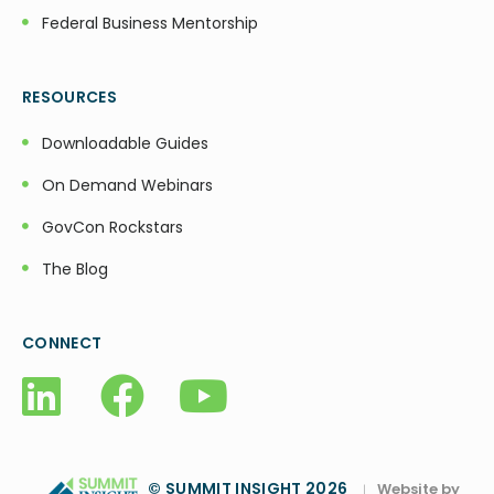
Federal Business Mentorship
RESOURCES
Downloadable Guides
On Demand Webinars
GovCon Rockstars
The Blog
CONNECT
© SUMMIT INSIGHT 2026
Website by
|