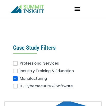
Skip
to
content
Case Study Filters
Professional Services
Case Studies
Industry Training & Education
Manufacturing
IT, Cybersecurity & Software