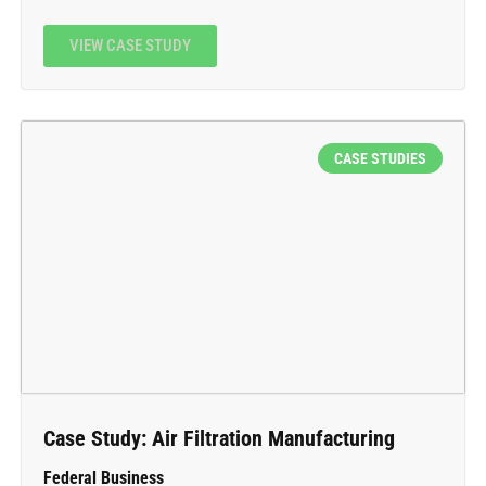
VIEW CASE STUDY
CASE STUDIES
Case Study: Air Filtration Manufacturing
Federal Business