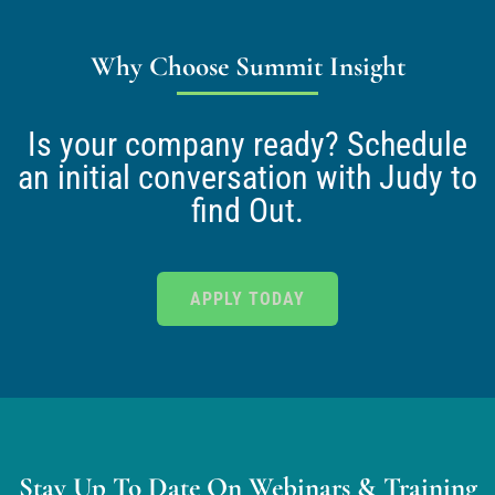
Why Choose Summit Insight
Is your company ready? Schedule
an initial conversation with Judy to
find Out.
APPLY TODAY
Stay Up To Date On Webinars & Training