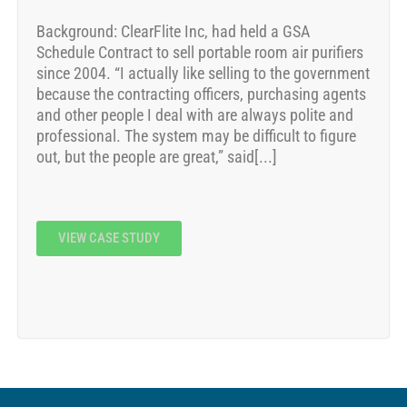
Background: ClearFlite Inc, had held a GSA
Schedule Contract to sell portable room air purifiers
since 2004. “I actually like selling to the government
because the contracting officers, purchasing agents
and other people I deal with are always polite and
professional. The system may be difficult to figure
out, but the people are great,” said[...]
VIEW CASE STUDY