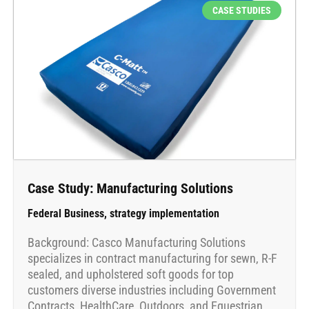
CASE STUDIES
Case Study: Manufacturing Solutions
Federal Business
,
strategy implementation
Background: Casco Manufacturing Solutions
specializes in contract manufacturing for sewn, R-F
sealed, and upholstered soft goods for top
customers diverse industries including Government
Contracts, HealthCare, Outdoors, and Equestrian