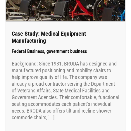
Case Study: Medical Equipment
Manufacturing
Federal Business
,
government business
Background: Since 1981, BRODA has designed and
manufactured positioning and mobility chairs to
help improve quality of life. The company was
already a proud contractor serving the Department
of Veterans Affairs, State Medical Facilities and
Government Agencies. Their comfortable, functional
seating accommodates each patient’s individual
needs. BRODA also offers tilt and recline shower
commode chairs,[...]