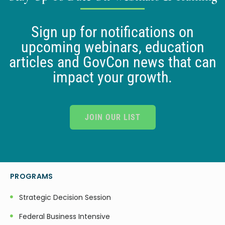
Sign up for notifications on
upcoming webinars, education
articles and GovCon news that can
impact your growth.
JOIN OUR LIST
PROGRAMS
Strategic Decision Session
Federal Business Intensive