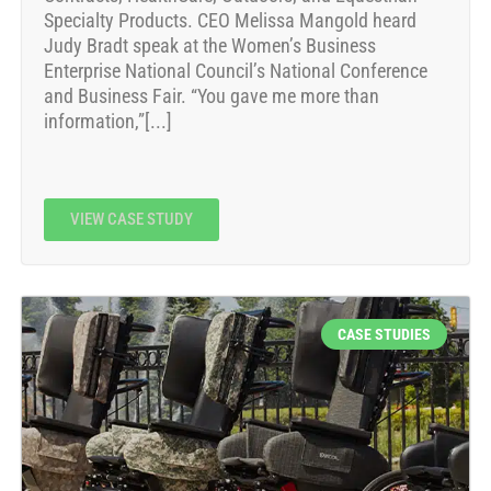
Specialty Products. CEO Melissa Mangold heard
Judy Bradt speak at the Women’s Business
Enterprise National Council’s National Conference
and Business Fair. “You gave me more than
information,”[...]
VIEW CASE STUDY
CASE STUDIES